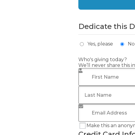
Dedicate this 
Yes, please
No
Who's giving today?
We’ll never share this 
First Name
*
Last Name
Email Address
*
Make this an anony
Credit Card Inf