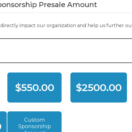
Sponsorship Presale Amount
s directly impact our organization and help us further our
$550.00
$2500.00
Custom
0
Sponsorship