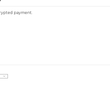
ncrypted payment.