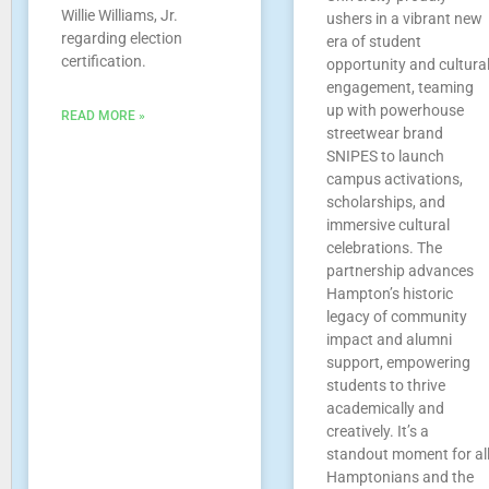
Willie Williams, Jr.
ushers in a vibrant new
regarding election
era of student
certification.
opportunity and cultura
engagement, teaming
up with powerhouse
READ MORE »
streetwear brand
SNIPES to launch
campus activations,
scholarships, and
immersive cultural
celebrations. The
partnership advances
Hampton’s historic
legacy of community
impact and alumni
support, empowering
students to thrive
academically and
creatively. It’s a
standout moment for al
Hamptonians and the