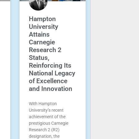
Hampton
University
Attains
Carnegie
Research 2
Status,
Reinforcing Its
National Legacy
of Excellence
and Innovation
With Hampton
University’s recent
achievement of the
prestigious Carnegie
Research 2 (R2)
designation, the