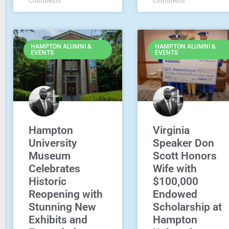
HAMPTON ALUMNI &
HAMPTON ALUMNI &
EVENTS
EVENTS
Hampton
Virginia
University
Speaker Don
Museum
Scott Honors
Celebrates
Wife with
Historic
$100,000
Reopening with
Endowed
Stunning New
Scholarship at
Exhibits and
Hampton