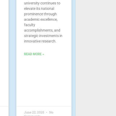
university continues to
elevate its national
prominence through
academic excellence,
faculty
accomplishments, and
strategic investments in
innovative research.
READ MORE »
June 22, 2025
No
Comments