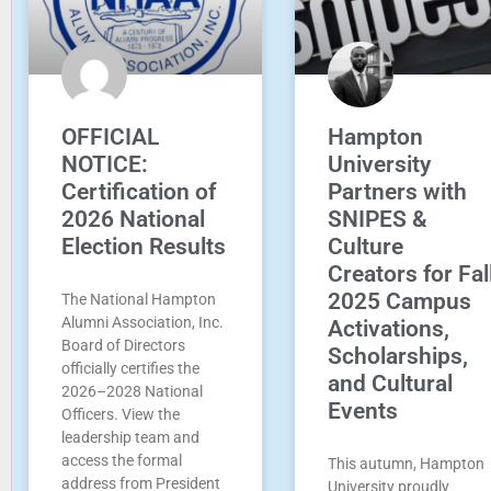
OFFICIAL
Hampton
NOTICE:
University
Certification of
Partners with
2026 National
SNIPES &
Election Results
Culture
Creators for Fal
2025 Campus
The National Hampton
Alumni Association, Inc.
Activations,
Board of Directors
Scholarships,
officially certifies the
and Cultural
2026–2028 National
Events
Officers. View the
leadership team and
access the formal
This autumn, Hampton
address from President
University proudly