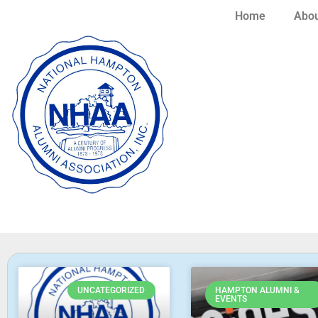
Home
Abou
UNCATEGORIZED
HAMPTON ALUMNI &
EVENTS