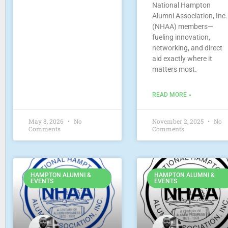
National Hampton
Alumni Association, Inc.
(NHAA) members—
fueling innovation,
networking, and direct
aid exactly where it
matters most.
READ MORE »
May 8, 2026
No
November 2, 2025
No
Comments
Comments
HAMPTON ALUMNI &
HAMPTON ALUMNI &
EVENTS
EVENTS