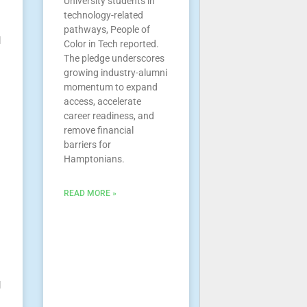
University students in
technology-related
pathways, People of
l
Color in Tech reported.
The pledge underscores
growing industry-alumni
momentum to expand
access, accelerate
career readiness, and
remove financial
barriers for
Hamptonians.
READ MORE »
l