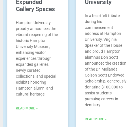
Expanded
University
Gallery Spaces
In a heartfelt tribute
during his
Hampton University
commencement
proudly announces the
address at Hampton
vibrant reopening of the
University, Virginia
historic Hampton
Speaker of the House
University Museum,
and proud Hampton
enhancing visitor
alumnus Don Scott
experiences through
announced the creation
expanded galleries,
of the Dr. Mellanda
newly curated
Colson Scott Endowed
collections, and special
Scholarship, generously
exhibits honoring
donating $100,000 to
Hampton alumni and
assist students
cultural heritage.
pursuing careers in
dentistry.
READ MORE »
READ MORE »