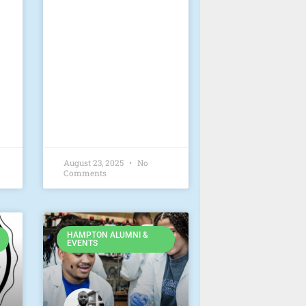
August 23, 2025
No
Comments
HAMPTON ALUMNI &
EVENTS