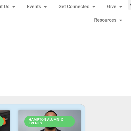
t Us
Events
Get Connected
Give
Resources
HAMPTON ALUMNI &
EVENTS