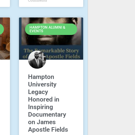
HAMPTON ALUMNI &
EVENTS
Hampton
University
Legacy
Honored in
Inspiring
Documentary
on James
Apostle Fields