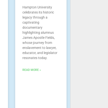
Hampton University
celebrates its historic
legacy through a
captivating
documentary
highlighting alumnus
James Apostle Fields,
whose journey from
enslavement to lawyer,
educator, and legislator
resonates today.
READ MORE »