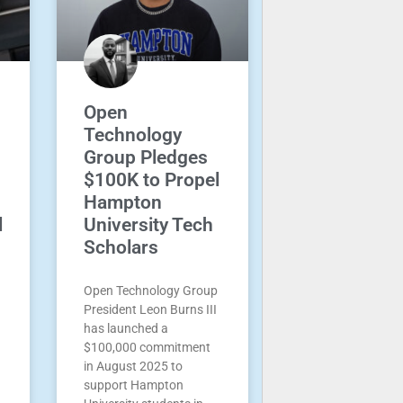
Open
Technology
Group Pledges
$100K to Propel
Hampton
l
University Tech
Scholars
Open Technology Group
President Leon Burns III
has launched a
$100,000 commitment
in August 2025 to
support Hampton