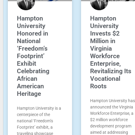
Hampton
Hampton
University
University
Honored in
Invests $2
National
Million in
‘Freedom’s
Virginia
Footprint’
Workforce
Exhibit
Enterprise,
Celebrating
Revitalizing Its
African
Vocational
American
Roots
Heritage
Hampton University has
announced the Virginia
Hampton University is a
Workforce Enterprise, a
centerpiece of the
$2 million workforce
national ‘Freedom’s
development program
Footprint’ exhibit, a
aimed at addressing
traveling showcase