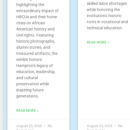
skilled labor shortages
highlighting the
while honoring the
extraordinary impact of
institution’s historic
HBCUs and their home
roots in vocational and
cities on African
technical education.
American history and
civil rights. Featuring
historic photographs,
READ MORE »
alumni stories, and
treasured artifacts, the
exhibit honors
Hampton’s legacy of
education, leadership,
and cultural
preservation while
inspiring future
generations.
READ MORE »
August 23, 2025
No
August 23, 2025
No
Comments
Comments