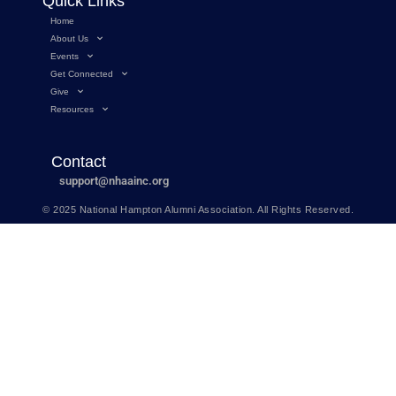
Quick Links
Home
About Us
Events
Get Connected
Give
Resources
Contact
support@nhaainc.org
© 2025 National Hampton Alumni Association. All Rights Reserved.