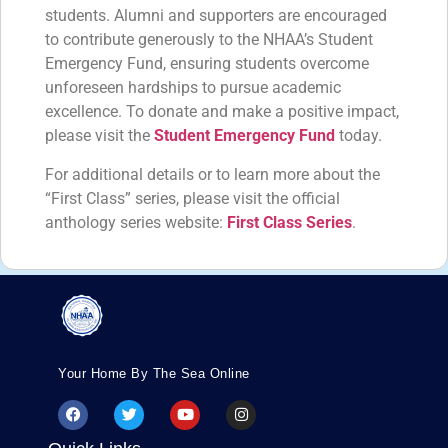
students. Alumni and supporters are encouraged
to contribute generously to the NHAA’s Student
Emergency Fund, ensuring students overcome
unforeseen hardships to pursue academic
excellence. To donate and make a positive impact,
please visit the
Student Emergency Fund
today.
For additional details or to learn more about the
“First Class” series, please visit the official
anthology series website:
First Class Series
.
Your Home By The Sea Online