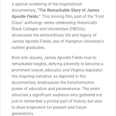
a special screening of the inspirational
documentary,
“The Remarkable Story of James
Apostle Fields.”
This moving film, part of the “First
Class” anthology series celebrating Historically
Black Colleges and Universities (HBCUs),
showcases the extraordinary life and legacy of
James Apostle Fields, one of Hampton University’s
earliest graduates.
Born into slavery, James Apostle Fields rose to
remarkable heights, defying adversity to become a
prominent lawyer, educator, and Virginia legislator.
His inspiring narrative, as depicted in the
documentary, emphasizes the transformative
power of education and perseverance. The event
attracted a significant audience who gathered not
just to remember a pivotal part of history, but also
to draw inspiration for present and future
generations.