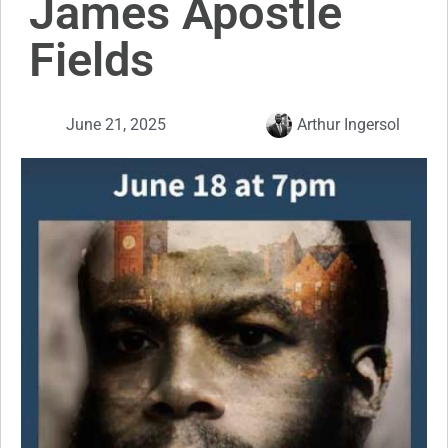
James Apostle
Fields
June 21, 2025
Arthur Ingersol