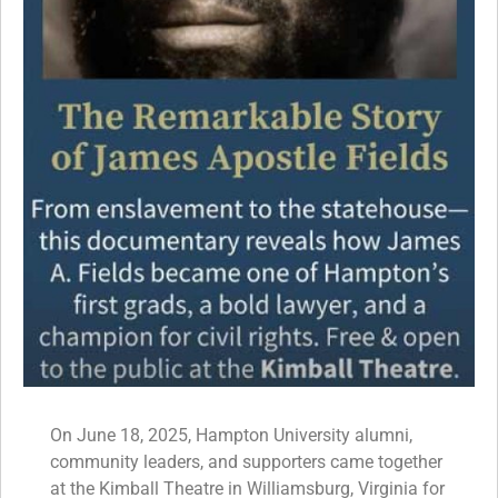
On June 18, 2025, Hampton University alumni,
community leaders, and supporters came together
at the Kimball Theatre in Williamsburg, Virginia for