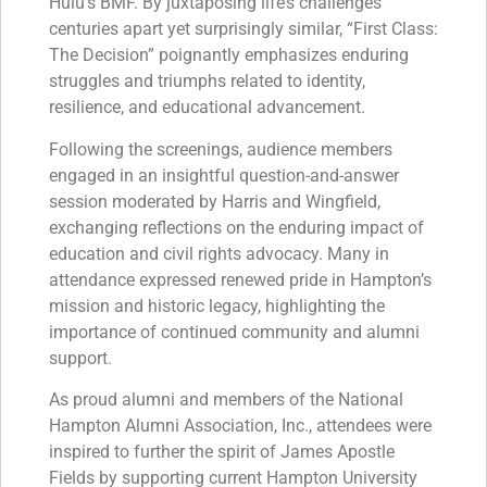
Hulu’s BMF. By juxtaposing life’s challenges
centuries apart yet surprisingly similar, “First Class:
The Decision” poignantly emphasizes enduring
struggles and triumphs related to identity,
resilience, and educational advancement.
Following the screenings, audience members
engaged in an insightful question-and-answer
session moderated by Harris and Wingfield,
exchanging reflections on the enduring impact of
education and civil rights advocacy. Many in
attendance expressed renewed pride in Hampton’s
mission and historic legacy, highlighting the
importance of continued community and alumni
support.
As proud alumni and members of the National
Hampton Alumni Association, Inc., attendees were
inspired to further the spirit of James Apostle
Fields by supporting current Hampton University