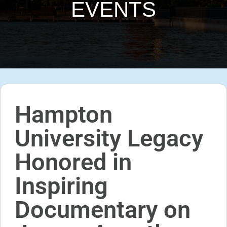
EVENTS
Hampton
University Legacy
Honored in
Inspiring
Documentary on