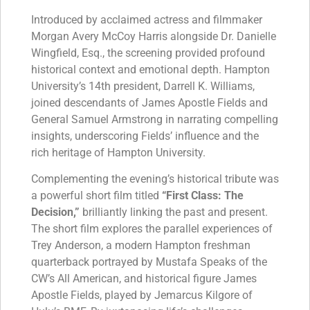
Introduced by acclaimed actress and filmmaker
Morgan Avery McCoy Harris alongside Dr. Danielle
Wingfield, Esq., the screening provided profound
historical context and emotional depth. Hampton
University’s 14th president, Darrell K. Williams,
joined descendants of James Apostle Fields and
General Samuel Armstrong in narrating compelling
insights, underscoring Fields’ influence and the
rich heritage of Hampton University.
Complementing the evening’s historical tribute was
a powerful short film titled
“First Class: The
Decision,”
brilliantly linking the past and present.
The short film explores the parallel experiences of
Trey Anderson, a modern Hampton freshman
quarterback portrayed by Mustafa Speaks of the
CW’s All American, and historical figure James
Apostle Fields, played by Jemarcus Kilgore of