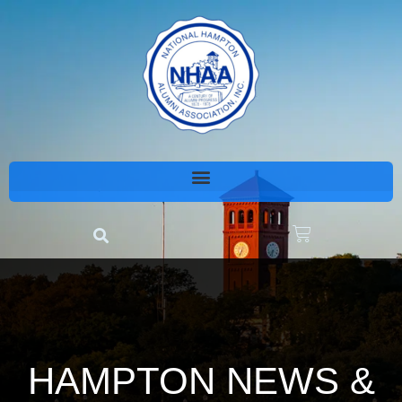
HAMPTON NEWS &