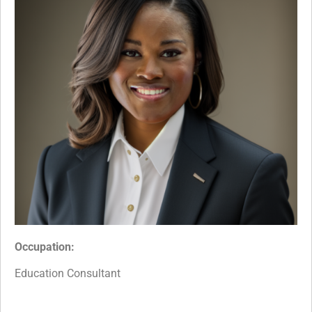
Occupation:
Education Consultant