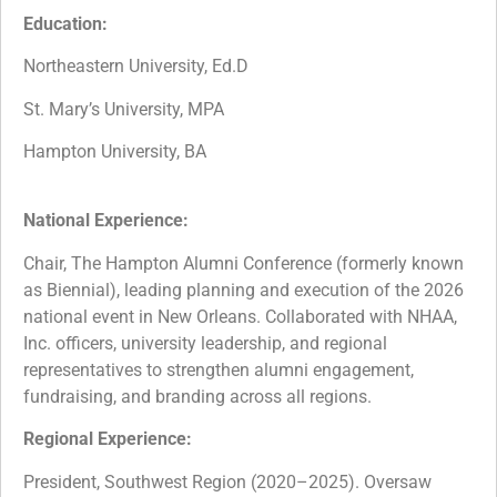
Education:
Northeastern University, Ed.D
St. Mary’s University, MPA
Hampton University, BA
National Experience:
Chair, The Hampton Alumni Conference (formerly known
as Biennial), leading planning and execution of the 2026
national event in New Orleans. Collaborated with NHAA,
Inc. officers, university leadership, and regional
representatives to strengthen alumni engagement,
fundraising, and branding across all regions.
Regional Experience:
President, Southwest Region (2020–2025). Oversaw