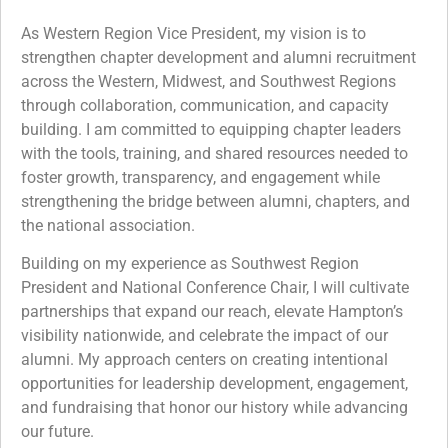
As Western Region Vice President, my vision is to
strengthen chapter development and alumni recruitment
across the Western, Midwest, and Southwest Regions
through collaboration, communication, and capacity
building. I am committed to equipping chapter leaders
with the tools, training, and shared resources needed to
foster growth, transparency, and engagement while
strengthening the bridge between alumni, chapters, and
the national association.
Building on my experience as Southwest Region
President and National Conference Chair, I will cultivate
partnerships that expand our reach, elevate Hampton’s
visibility nationwide, and celebrate the impact of our
alumni. My approach centers on creating intentional
opportunities for leadership development, engagement,
and fundraising that honor our history while advancing
our future.