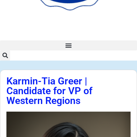
Karmin-Tia Greer |
Candidate for VP of
Western Regions