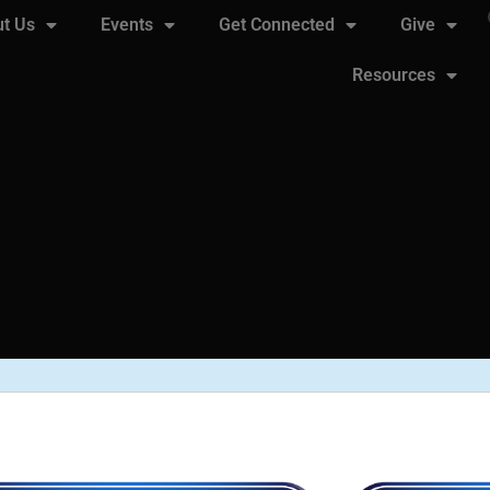
t Us
Events
Get Connected
Give
Resources