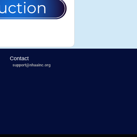
Contact
support@nhaainc.org