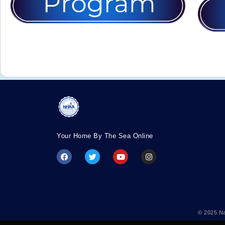
Your Home By The Sea Online
© 2025 Na