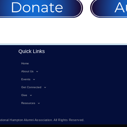
Quick Links
Home
About Us
Events
Get Connected
Give
Resources
tional Hampton Alumni Association. All Rights Reserved.