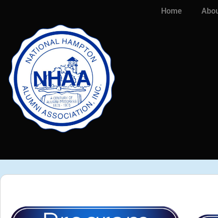
Home
Abou