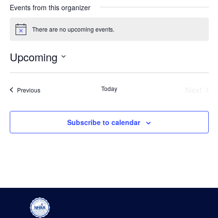
Events from this organizer
There are no upcoming events.
Notice
Upcoming
Select
date.
Even
Today
Next
Events
Previous
Subscribe to calendar