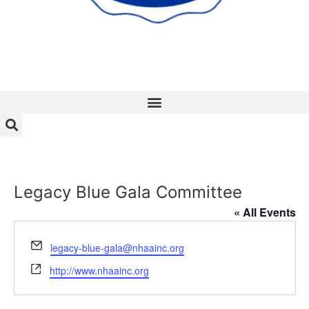
Legacy Blue Gala Committee
« All Events
Email
legacy-blue-gala@nhaainc.org
Website
http://www.nhaainc.org