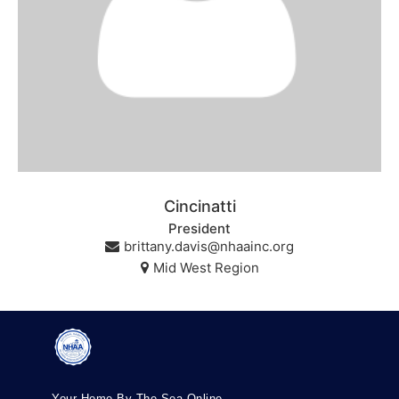
Cincinatti
President
brittany.davis@nhaainc.org
Mid West Region
Your Home By The Sea Online