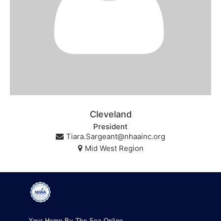
Cleveland
President
Tiara.Sargeant@nhaainc.org
Mid West Region
Your Home By The Sea Online