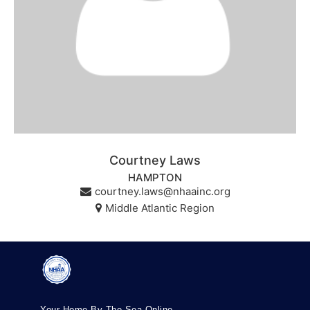
Courtney Laws
HAMPTON
courtney.laws@nhaainc.org
Middle Atlantic Region
Your Home By The Sea Online