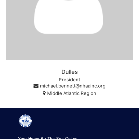
Dulles
President
michael.bennett@nhaainc.org
Middle Atlantic Region
Your Home By The Sea Online