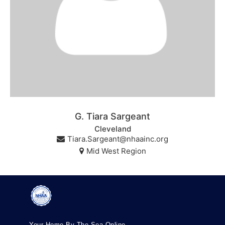
G. Tiara Sargeant
Cleveland
Tiara.Sargeant@nhaainc.org
Mid West Region
Your Home By The Sea Online