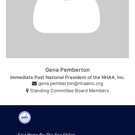
Gena Pemberton
Immediate Past National President of the NHAA, Inc.
gena.pemberton@nhaainc.org
Standing Committee Board Members
Your Home By The Sea Online