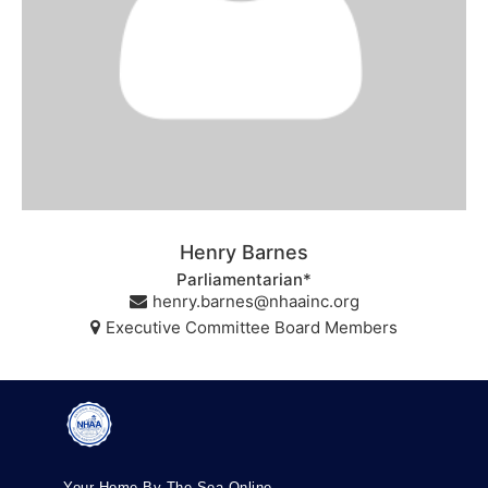
Henry Barnes
Parliamentarian*
henry.barnes@nhaainc.org
Executive Committee Board Members
Your Home By The Sea Online