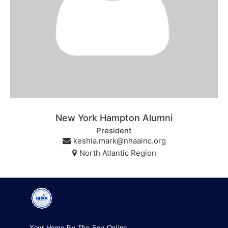
New York Hampton Alumni
President
keshia.mark@nhaainc.org
North Atlantic Region
Your Home By The Sea Online