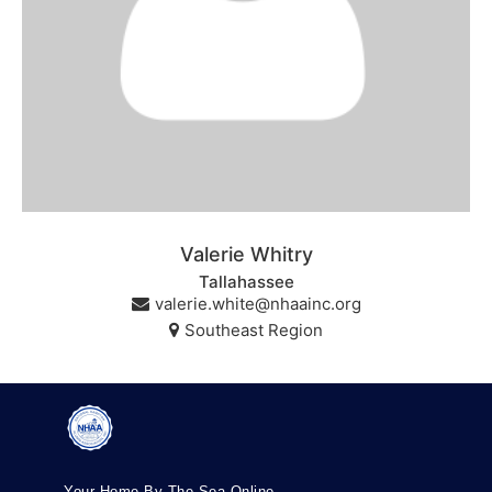
Valerie Whitry
Tallahassee
valerie.white@nhaainc.org
Southeast Region
Your Home By The Sea Online