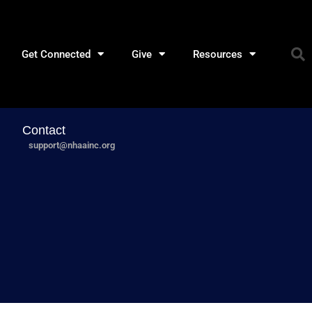
Get Connected
Give
Resources
Contact
support@nhaainc.org