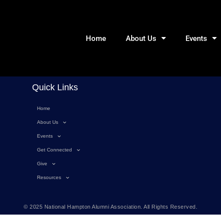
Home
About Us
Events
Quick Links
Home
About Us
Events
Get Connected
Give
Resources
© 2025 National Hampton Alumni Association. All Rights Reserved.