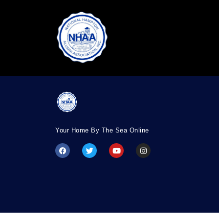
Your Home By The Sea Online