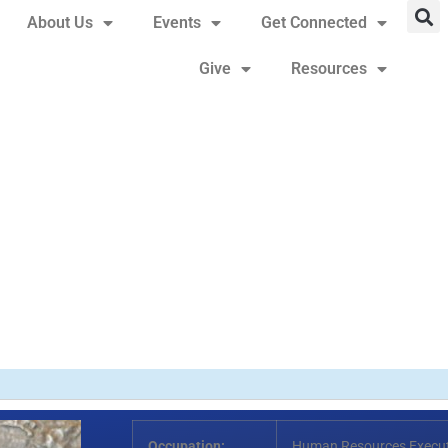
About Us
Events
Get Connected
Give
Resources
Occupation:
Human Resources Executi