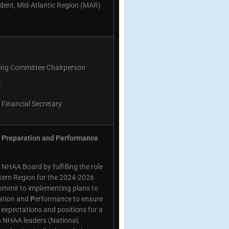
dent, Mid-Atlantic Region (MAR)
ng Committee Chairperson
t
Financial Secretary
n, Preparation and Performance
 NHAA Board by fulfilling the role
tern Region for the 2024-2026
 commit to implementing plans to
ation and
P
erformance to ensure
xpectations and positions for a
on NHAA leaders (National,