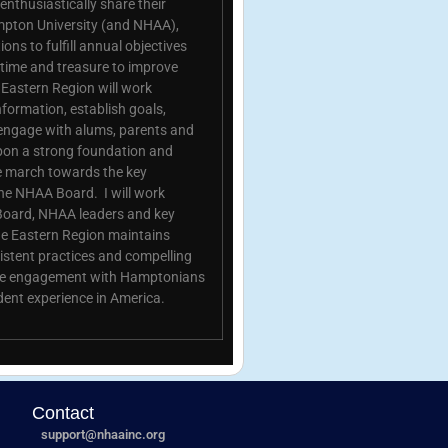
nthusiastically share their
mpton University (and NHAA),
ons to fulfill annual objectives
, time and treasure to improve
astern Region will work
nformation, establish goals,
engage with alums, parents and
upon a strong foundation and
we march towards the key
the NHAA Board. I will work
Board, NHAA leaders and key
he Eastern Region maintains
istent practices and compelling
ease engagement with Hamptonians
dent experience in America.
Contact
support@nhaainc.org