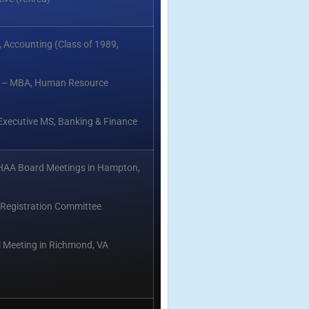
 Accounting (Class of 1989,
ry – MBA, Human Resource
 Executive MS, Banking & Finance
HAA Board Meetings in Hampton,
Registration Committee
 Meeting in Richmond, VA