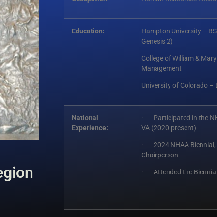
Education:
Hampton University – BS,
Genesis 2)
College of William & Ma
Management
University of Colorado –
National
· Participated in the N
Experience:
VA (2020-present)
· 2024 NHAA Biennial, 
Chairperson
egion
· Attended the Biennial