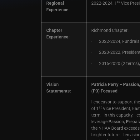
st
Regional
2022-2024, 1
Vice Presi
Experience:
Chapter
Richmond Chapter:
Experience:
· 2022-2024, Fundraisi
· 2020-2022, Presiden
· 2016-2020 (2 terms), 
Vision
Patricia Perry – Passio
Statements:
(P3) Focused
I endeavor to support the
st
of 1
Vice President, Eas
term. In this capacity, I
leverage
P
assion,
P
repar
the NHAA Board exceeds e
brighter future. I envisi