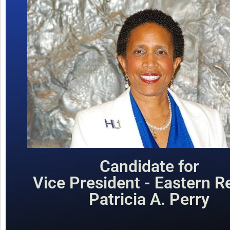
Candidate for
Vice President - Eastern R
Patricia A. Perry