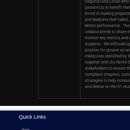
Regional and Local) who e
passion(s) to benefit Ha
invest in making preparati
and dedicate their talent
NHAA performance. The E
collaboratively to share i
monitor key metrics and 
students. We will build 
position for greater as 
milestones identified by 
together with the NHAA 
stakeholders to ensure t
compliant chapters, cons
strategies to help incr
and deliver on the #1 stu
Quick Links
Home