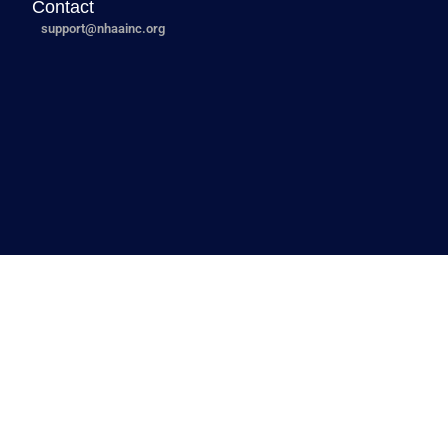
Contact
support@nhaainc.org