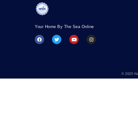
Your Home By The Sea Online
© 2025 Na