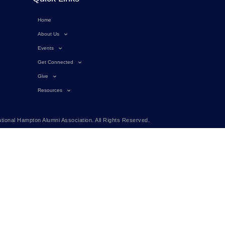
Home
About Us
Events
Get Connected
Give
Resources
tional Hampton Alumni Association. All Rights Reserved.