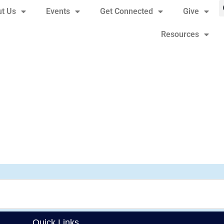
t Us
Events
Get Connected
Give
Resources
Quick Links