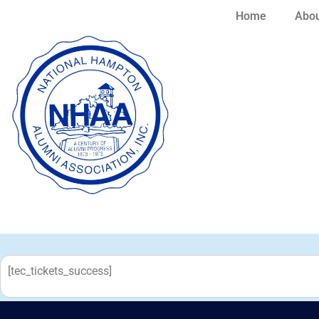
Home
Abou
[tec_tickets_success]