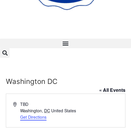
Washington DC
« All Events
Address
TBD
Washington
,
DC
United States
Get Directions