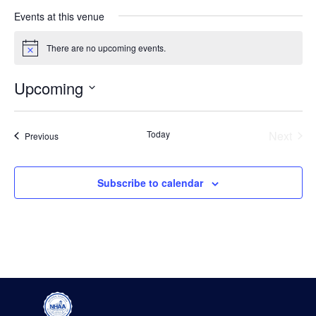
Events at this venue
There are no upcoming events.
Notice
Upcoming
Select
date.
Even
Today
Next
Events
Previous
Subscribe to calendar