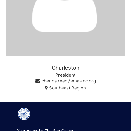
Charleston
President
chenoa.reed@nhaainc.org
Southeast Region
Your Home By The Sea Online