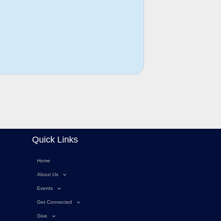
Quick Links
Home
About Us
Events
Get Connected
Give