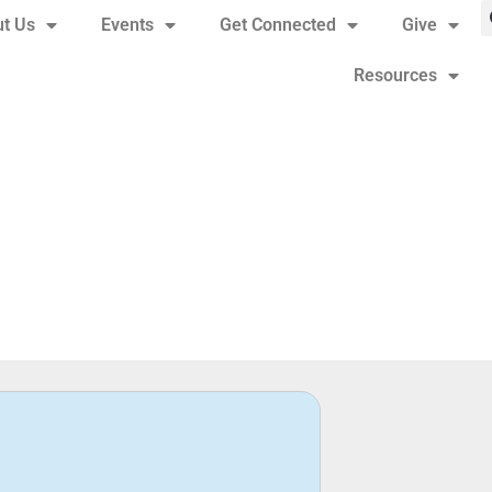
t Us
Events
Get Connected
Give
Resources