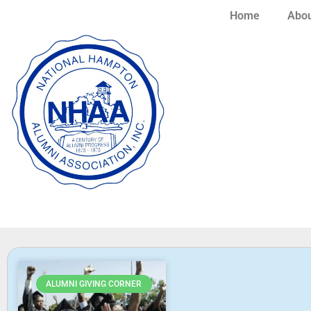
Home
Abou
ALUMNI GIVING CORNER