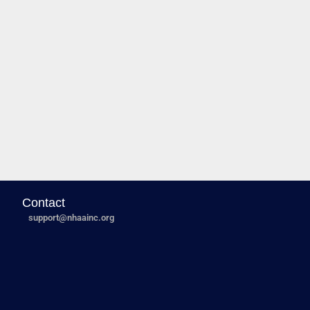
Contact
support@nhaainc.org