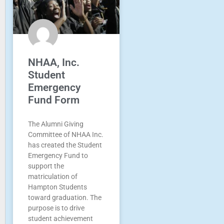
NHAA, Inc.
Student
Emergency
Fund Form
The Alumni Giving
Committee of NHAA Inc.
has created the Student
Emergency Fund to
support the
matriculation of
Hampton Students
toward graduation. The
purpose is to drive
student achievement