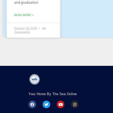
and graduation
READ MORE »
October 20, 2019
No
Comments
Your Home By The Sea Online