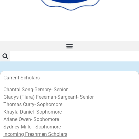
Current Scholars
Chantal Song-Bembry- Senior
Gladys (Tiara) Feeeman-Sargeant- Senior
Thomas Curry- Sophomore
Khayla Daniel- Sophomore
Ariane Owen- Sophomore
Sydney Miller- Sophomore
Incoming Freshmen Scholars