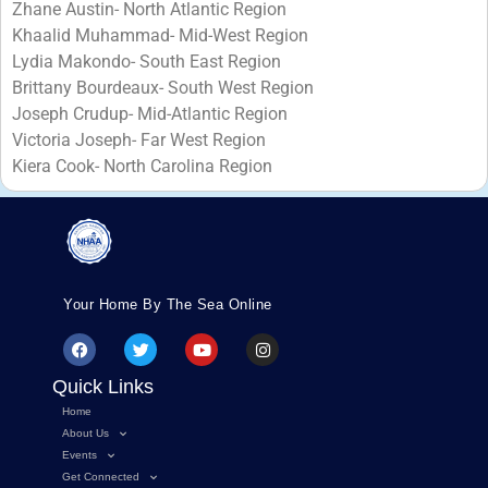
Zhane Austin- North Atlantic Region
Khaalid Muhammad- Mid-West Region
Lydia Makondo- South East Region
Brittany Bourdeaux- South West Region
Joseph Crudup- Mid-Atlantic Region
Victoria Joseph- Far West Region
Kiera Cook- North Carolina Region
Your Home By The Sea Online
Quick Links
Home
About Us
Events
Get Connected