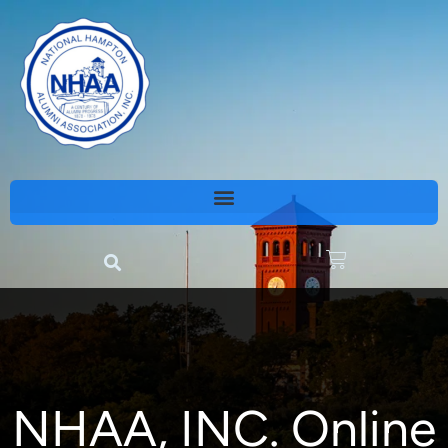
NHAA, INC. Online