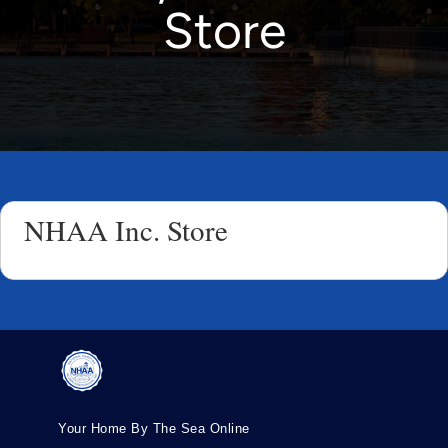
Store
NHAA Inc. Store
Your Home By The Sea Online