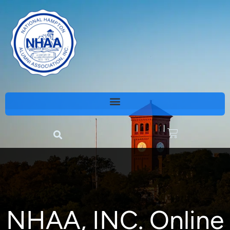
NHAA, INC. Online