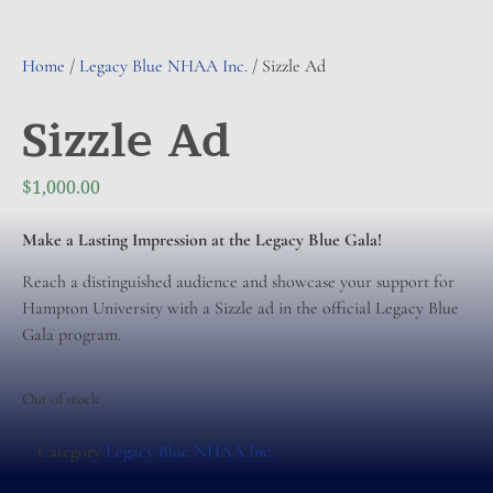
Home
/
Legacy Blue NHAA Inc.
/ Sizzle Ad
Sizzle Ad
$
1,000.00
Make a Lasting Impression at the Legacy Blue Gala!
Reach a distinguished audience and showcase your support for
Hampton University with a Sizzle ad in the official Legacy Blue
Gala program.
Out of stock
Category
Legacy Blue NHAA Inc.