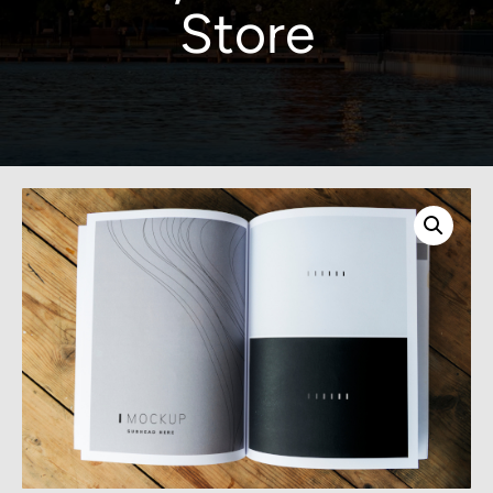
Store